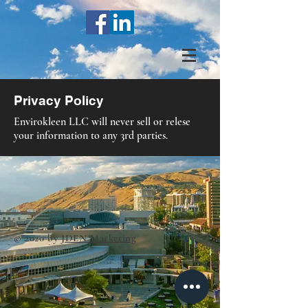
Privacy Policy
Envirokleen LLC will never sell or relese
your information to any 3rd parties.
© 2020 by
JDEN Marketing